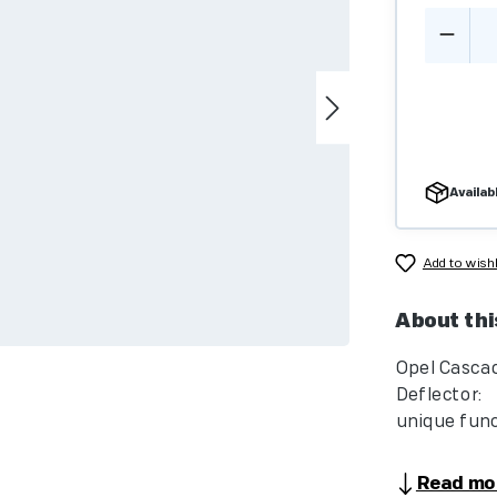
Produc
Availabl
Add to wishl
About thi
Opel Casca
Deflec
unique funct
Read mo