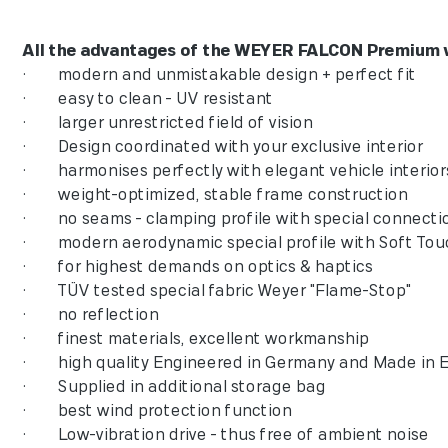
All the advantages of the WEYER FALCON Premium wi
• modern and unmistakable design + perfect fit
• easy to clean - UV resistant
• larger unrestricted field of vision
• Design coordinated with your exclusive interi
• harmonises perfectly with elegant vehicle int
• weight-optimized, stable frame construction
• no seams - clamping profile with special conn
• modern aerodynamic special profile with Sof
• for highest demands on optics & haptics
• TÜV tested special fabric Weyer "Flame-Stop
• no reflection
• finest materials, excellent workmanship
• high quality Engineered in Germany and Made
• Supplied in additional storage bag
• best wind protection function
• Low-vibration drive - thus free of ambient noise