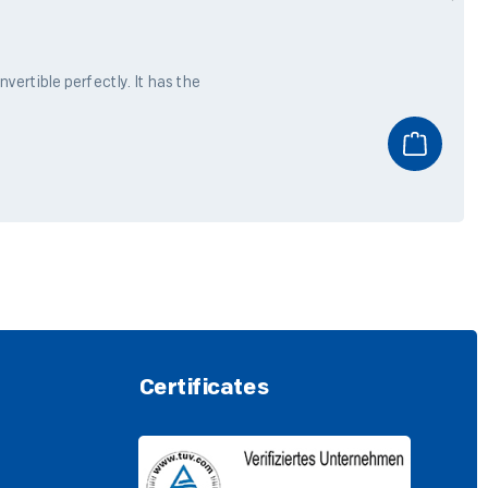
ertible perfectly. It has the
Certificates