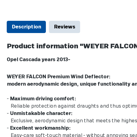
Description
Reviews
Product information "WEYER FALCON
Opel Cascada years 2013-
WEYER FALCON Premium Wind De
modern aerodynamic design, unique f
-
Maximum driving comfort:
Reliable protection against draughts and thus optimum a
-
Unmistakable character:
Exclusive, aerodynamic design that meets the highest 
-
Excellent workmanship:
Easy-care soft-touch material - without annoying sea