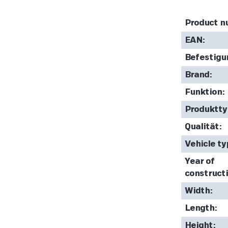
Product n
EAN:
Befestigu
Brand:
Funktion:
Produktty
Qualität:
Vehicle ty
Year of
constructi
Width:
Length:
Height: