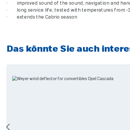
• improved sound of the sound, navigation and hand
• long service life, tested with temperatures from -3
• extends the Cabrio season
Das könnte Sie auch intere
Skip product gallery