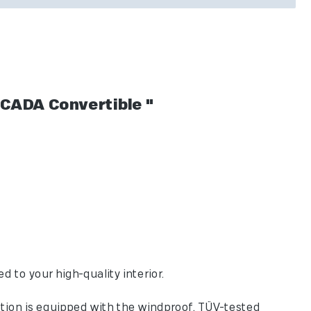
CADA Convertible "
to your high-quality interior.
tion is equipped with the windproof, TÜV-tested