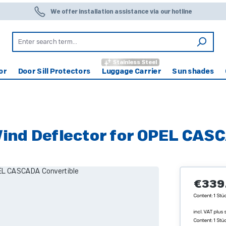
We offer installation assistance via our hotline
Stainless Steel
or
Door Sill Protectors
Luggage Carrier
Sun shades
d Deflector for OPEL CASC
Regular pr
€339
Content:
1 Stü
incl. VAT plus
Content:
1 Stü