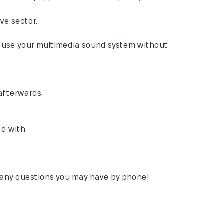
ve sector.
to use your multimedia sound system without
afterwards.
ed with
h any questions you may have by phone!