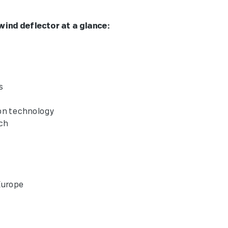
nd deflector at a glance:
or
eriors
ection technology
t Touch
"
 in Europe