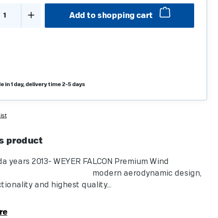
t Quantity: Enter the desired amount or u
Add to shopping cart
e in 1 day, delivery time 2-5 days
ist
s product
da years 2013- WEYER FALCON Premium Wind
tor: modern aerodynamic design,
ionality and highest quality...
re