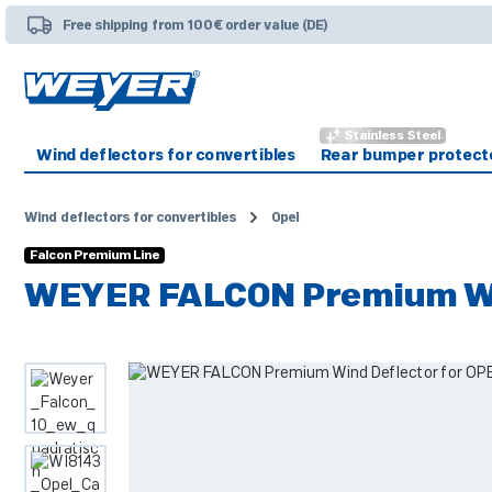
p to main content
Skip to search
Skip to main navigation
Free shipping from 100€ order value (DE)
Stainless Steel
Wind deflectors for convertibles
Rear bumper protect
Wind deflectors for convertibles
Opel
Falcon Premium Line
WEYER FALCON Premium Win
Skip image gallery