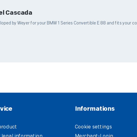
pel Cascada
ped by Weyer for your BMW 1 Series Convertible E 88 and fits your conv
vice
Informations
product
Cookie settings
 legal information
Merchant-Login