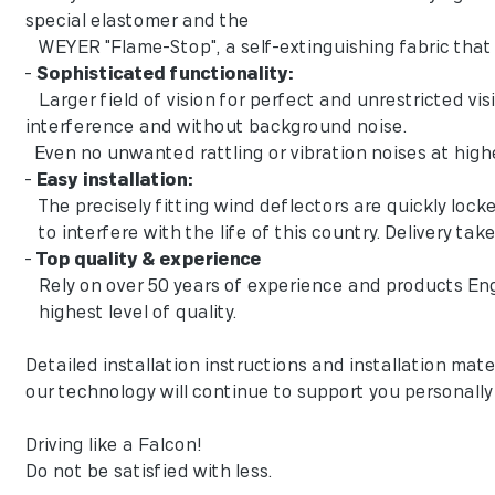
special elastomer and the
WEYER "Flame-Stop", a self-extinguishing fabric that 
-
Sophisticated functionality:
Larger field of vision for perfect and unrestricted vi
interference and without background noise.
Even no unwanted rattling or vibration noises at high
-
Easy installation:
The precisely fitting wind deflectors are quickly lock
to interfere with the life of this country. Delivery tak
-
Top quality & experience
Rely on over 50 years of experience and products En
highest level of quality.
Detailed installation instructions and installation mater
our technology will continue to support you personall
Driving like a Falcon!
Do not be satisfied with less.