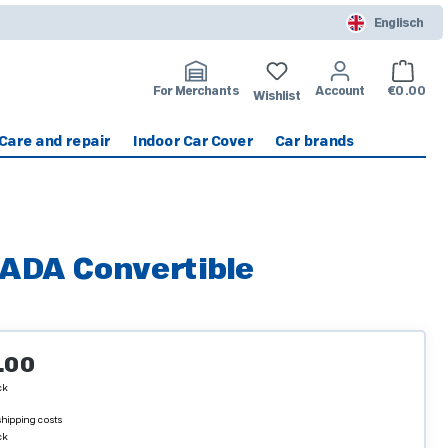
Englisch
Shoppin
For Merchants
Account
€0.00
Wishlist
Care and repair
Indoor Car Cover
Car brands
ADA Convertible
ice:
.00
ck
 shipping costs
ck