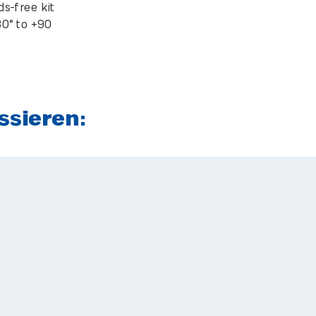
s-free kit
0° to +90
ssieren: