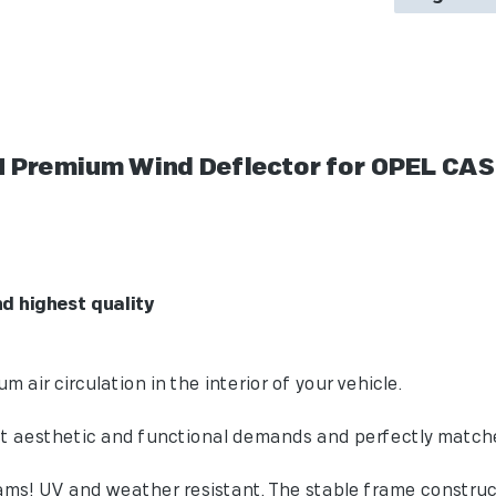
 Premium Wind Deflector for OPEL CAS
flector:
unctionality and highest quality
ir circulation in the interior of your vehicle.
aesthetic and functional demands and perfectly matched 
ms! UV and weather resistant. The stable frame construc