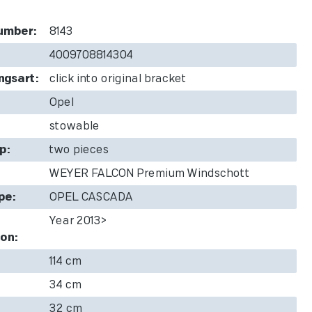
umber:
8143
4009708814304
ngsart:
click into original bracket
Opel
stowable
p:
two pieces
WEYER FALCON Premium Windschott
pe:
OPEL CASCADA
Year 2013>
on:
114 cm
34 cm
32 cm