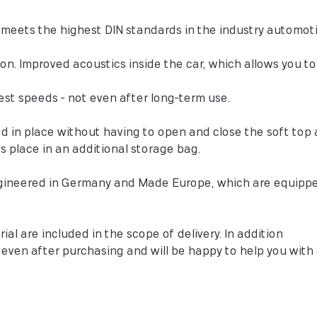
meets the highest DIN standards in the industry automoti
sion. Improved acoustics inside the car, which allows you 
est speeds - not even after long-term use.
ed in place without having to open and close the soft top 
es place in an additional storage bag.
gineered in Germany and Made Europe, which are equipp
ial are included in the scope of delivery. In addition
y even after purchasing and will be happy to help you wit