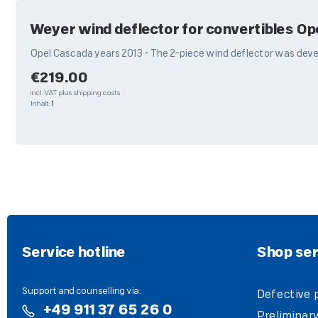
Weyer wind deflector for convertibles O
Opel Cascada years 2013 - The 2-piece wind deflector was develo
Regular price:
€219.00
incl. VAT plus shipping costs
Inhalt:
1
Service hotline
Shop ser
Support and counselling via:
Defective 
+49 911 37 65 26 0
Preliminary