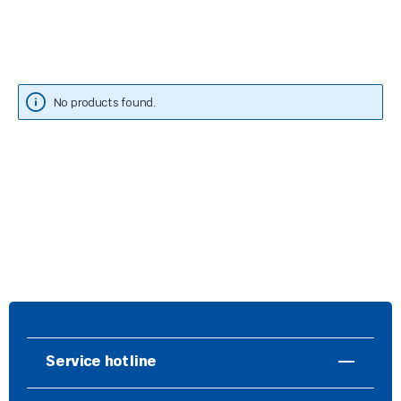
No products found.
Service hotline