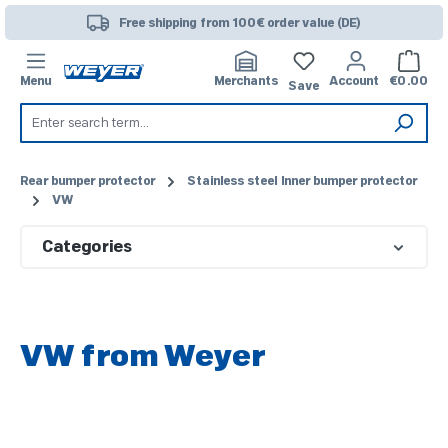
Skip to main content
Free shipping from 100€ order value (DE)
Shoppi
Menu
Merchants
Account
€0.00
Save
Rear bumper protector
Stainless steel Inner bumper protector
VW
Categories
VW from Weyer