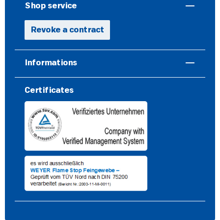
Shop service
Revoke a contract
Informations
Certificates