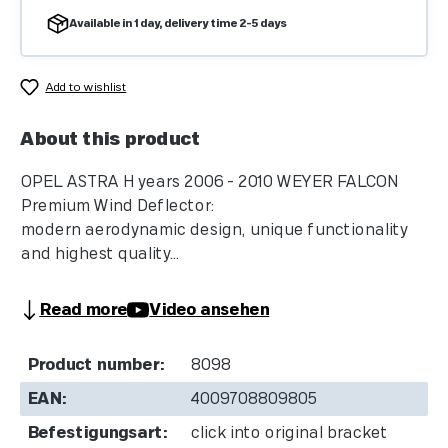
Available in 1 day, delivery time 2-5 days
Add to wishlist
About this product
OPEL ASTRA H years 2006 - 2010 WEYER FALCON
Premium Wind Deflector:
modern aerodynamic design, unique functionality
and highest quality...
Read more
Video ansehen
Product number:
8098
EAN:
4009708809805
Befestigungsart:
click into original bracket