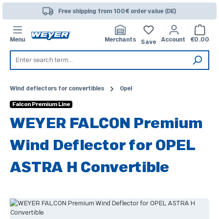
Skip to main content
Free shipping from 100€ order value (DE)
Shoppi
Menu
Merchants
Account
€0.00
Save
Wind deflectors for convertibles
Opel
Falcon Premium Line
WEYER FALCON Premium
Wind Deflector for OPEL
ASTRA H Convertible
Skip image gallery