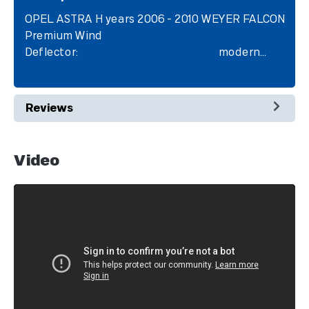
OPEL ASTRA H years 2006 - 2010 WEYER FALCON
Premium Wind
Deflector: modern…
More
Reviews
Video