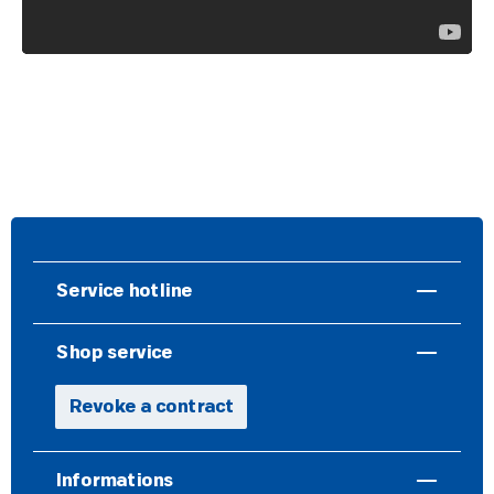
Service hotline
Shop service
Revoke a contract
Informations