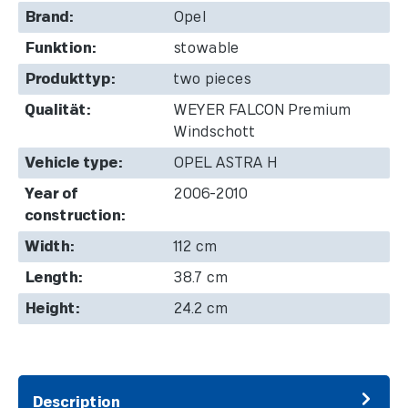
Brand:
Opel
Funktion:
stowable
Produkttyp:
two pieces
Qualität:
WEYER FALCON Premium
Windschott
Vehicle type:
OPEL ASTRA H
Year of
2006-2010
construction:
Width:
112 cm
Length:
38.7 cm
Height:
24.2 cm
Description