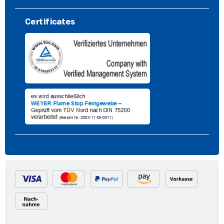
Certificates