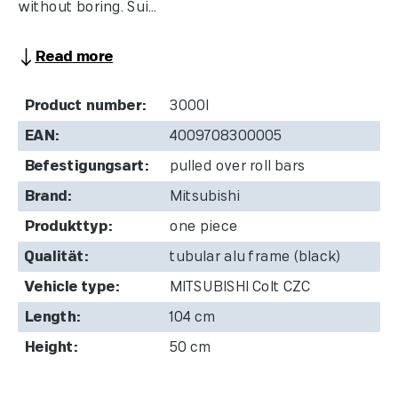
without boring. Sui...
Read more
Product number:
3000I
EAN:
4009708300005
Befestigungsart:
pulled over roll bars
Brand:
Mitsubishi
Produkttyp:
one piece
Qualität:
tubular alu frame (black)
Vehicle type:
MITSUBISHI Colt CZC
Length:
104 cm
Height:
50 cm