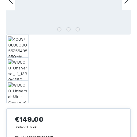
Regular price:
€149.00
Content:
1 Stück