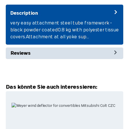
Description
very easy attachment steel tube framework -
black powder coated0.8 kg with polyester tissue
covers.Attachment at all yoke sup…
More
Reviews
Skip product gallery
Das könnte Sie auch interessieren: