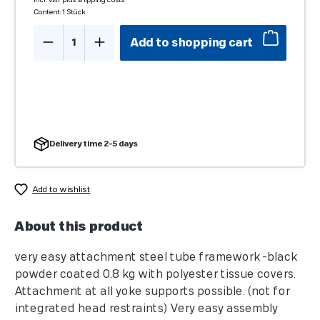
incl. VAT plus shipping costs
Content:
1 Stück
Product Quantity: Enter the desired amo
Add to shopping cart
Delivery time 2-5 days
Add to wishlist
About this product
very easy attachment steel tube framework -black
powder coated 0.8 kg with polyester tissue covers.
Attachment at all yoke supports possible. (not for
integrated head restraints) Very easy assembly