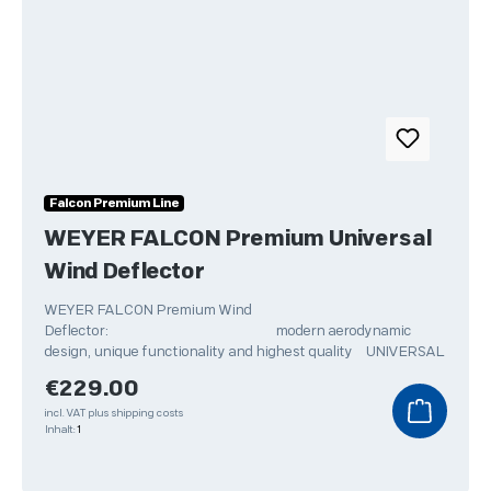
Falcon Premium Line
WEYER FALCON Premium Universal
Wind Deflector
WEYER FALCON Premium Wind
Deflector: modern aerodynamic
design, unique functionality and highest quality UNIVERSAL
Regular price:
€229.00
incl. VAT plus shipping costs
Inhalt:
1