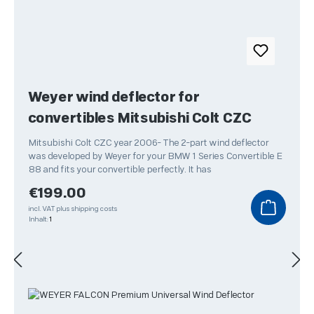
Weyer wind deflector for
convertibles Mitsubishi Colt CZC
Mitsubishi Colt CZC year 2006- The 2-part wind deflector
was developed by Weyer for your BMW 1 Series Convertible E
88 and fits your convertible perfectly. It has
Regular price:
€199.00
incl. VAT plus shipping costs
Inhalt:
1