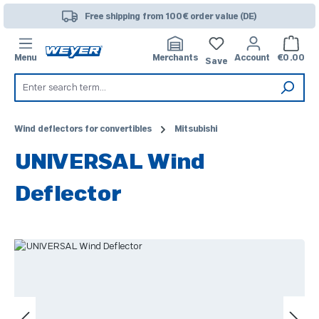
Skip to main content
Free shipping from 100€ order value (DE)
Shoppi
Menu
Merchants
Account
€0.00
Save
Wind deflectors for convertibles
Mitsubishi
UNIVERSAL Wind
Deflector
Skip image gallery