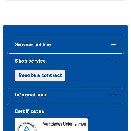
Service hotline
Shop service
Revoke a contract
Informations
Certificates