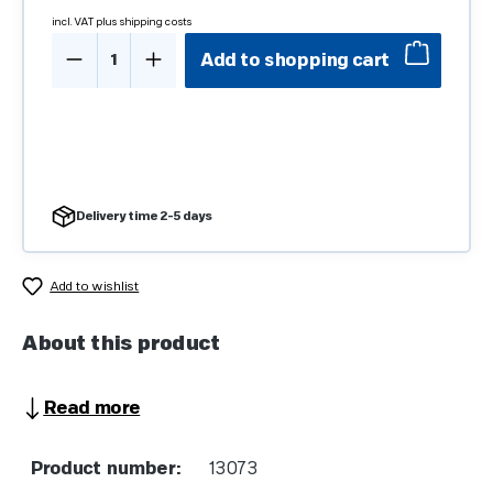
incl. VAT plus shipping costs
Product Quantity: Enter the desired amo
Add to shopping cart
Delivery time 2-5 days
Add to wishlist
About this product
Read more
Product number:
13073