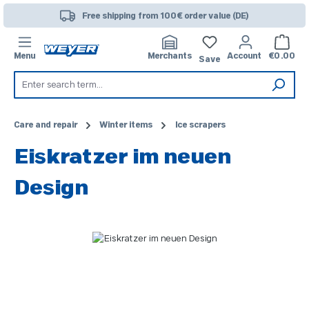
Skip to main content
Free shipping from 100€ order value (DE)
Shoppi
Menu
Merchants
Account
€0.00
Save
Care and repair
Winter items
Ice scrapers
Eiskratzer im neuen
Design
Skip image gallery