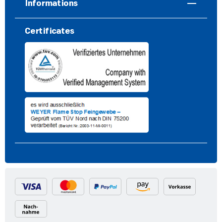
Informations
Certificates