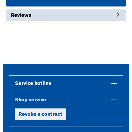
Reviews
Service hotline
Shop service
Revoke a contract