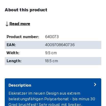
About this product
Read more
Product number:
640073
EAN:
4009708640736
Width:
9.5 cm
Length:
18.5 cm
Description
Eiskratzer im neuen Design aus extrem
belastungsfähigen Polycarbonat - bis minus 30
Grad bruchfest! Sehr robust mit breiter…
More