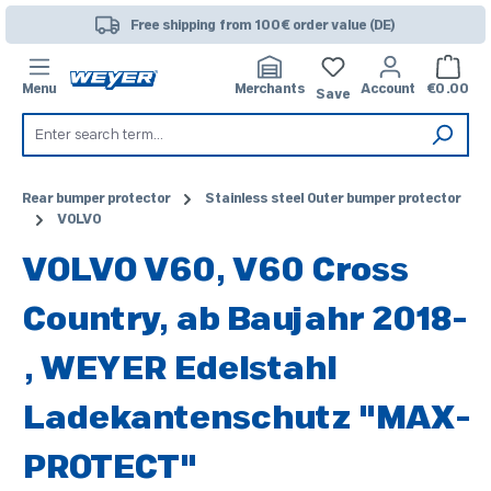
Skip to main content
Free shipping from 100€ order value (DE)
Shoppi
Menu
Merchants
Account
€0.00
Save
Rear bumper protector
Stainless steel Outer bumper protector
VOLVO
VOLVO V60, V60 Cross
Country, ab Baujahr 2018-
, WEYER Edelstahl
Ladekantenschutz "MAX-
PROTECT"