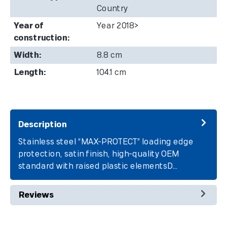
Country
Year of
Year 2018>
construction:
Width:
8.8 cm
Length:
104.1 cm
Description
Stainless steel “MAX-PROTECT” loading edge
protection, satin finish, high-quality OEM
standard with raised plastic elementsD…
More
Reviews