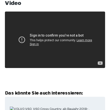
Video
Skip product gallery
Das könnte Sie auch interessieren: