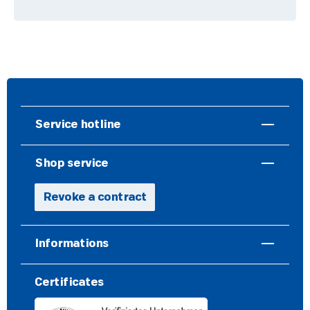
Service hotline
Shop service
Revoke a contract
Informations
Certificates