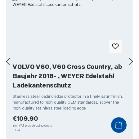
VOLVO V60, V60 Cross Country, ab
Baujahr 2018- , WEYER Edelstahl
Ladekantenschutz
Stainless steel loading edge protector in a finely satin finish,
manufactured to high-quality OEM standardsDiscover the
high-quality stainless steel loading edge
Regular price:
€109.90
incl. VAT plus shipping costs
Inhalt: