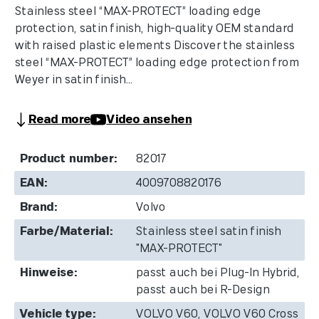
Stainless steel “MAX-PROTECT” loading edge
protection, satin finish, high-quality OEM standard
with raised plastic elements Discover the stainless
steel “MAX-PROTECT” loading edge protection from
Weyer in satin finish...
Read more
Video ansehen
Product number:
82017
EAN:
4009708820176
Brand:
Volvo
Farbe/Material:
Stainless steel satin finish
"MAX-PROTECT"
Hinweise:
passt auch bei Plug-In Hybrid,
passt auch bei R-Design
Vehicle type:
VOLVO V60, VOLVO V60 Cross