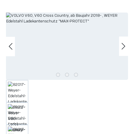
Skip image gallery