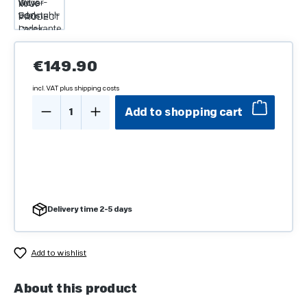
Regular price:
€149.90
incl. VAT plus shipping costs
Product Quantity: Enter the desired amo
Add to shopping cart
Delivery time 2-5 days
Add to wishlist
About this product