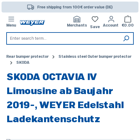
Skip to main content
Free shipping from 100€ order value (DE)
Shoppi
Menu
Merchants
Account
€0.00
Save
Rear bumper protector
Stainless steel Outer bumper protector
SKODA
SKODA OCTAVIA IV
Limousine ab Baujahr
2019-, WEYER Edelstahl
Ladekantenschutz