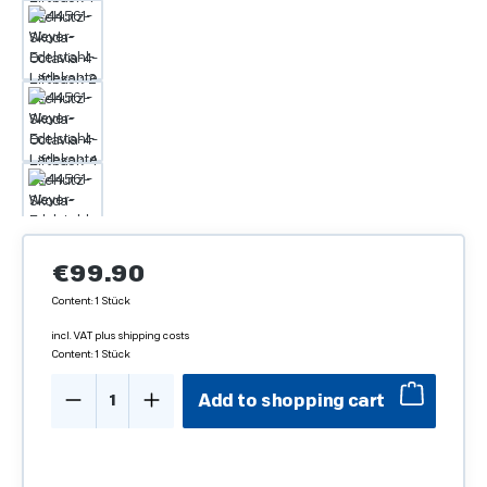
Regular price:
€99.90
Content:
1 Stück
incl. VAT plus shipping costs
Content:
1 Stück
Product Quantity: Enter the desired amo
Add to shopping cart