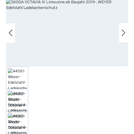
Skip image gallery