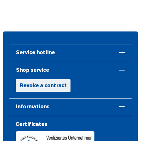
Service hotline
Shop service
Revoke a contract
Informations
Certificates