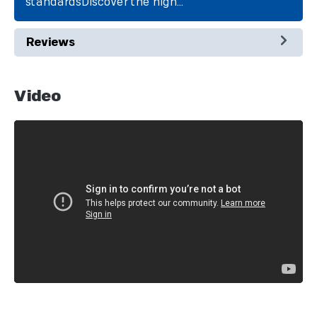
standardsDiscover the high…
More
Reviews
Video