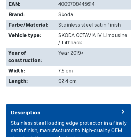
EAN:
4009708445614
Brand:
Skoda
Farbe/Material:
Stainless steel satin finish
Vehicle type:
SKODA OCTAVIA IV Limousine
/ Liftback
Year of
Year 2019>
construction:
Width:
7.5 cm
Length:
92.4 cm
Description
Stainless steel loading edge protector in a finely
satin finish, manufactured to high-quality OEM