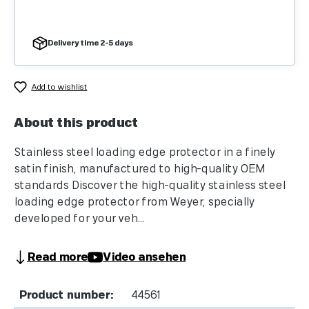
Delivery time 2-5 days
Add to wishlist
About this product
Stainless steel loading edge protector in a finely
satin finish, manufactured to high-quality OEM
standards Discover the high-quality stainless steel
loading edge protector from Weyer, specially
developed for your veh...
Read more
Video ansehen
Product number:
44561