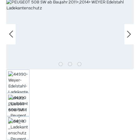
Skip image gallery