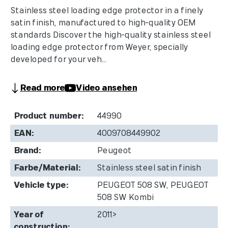
Stainless steel loading edge protector in a finely
satin finish, manufactured to high-quality OEM
standards Discover the high-quality stainless steel
loading edge protector from Weyer, specially
developed for your veh...
Read more
Video ansehen
Product number:
44990
EAN:
4009708449902
Brand:
Peugeot
Farbe/Material:
Stainless steel satin finish
Vehicle type:
PEUGEOT 508 SW, PEUGEOT
508 SW Kombi
Year of
2011>
construction: