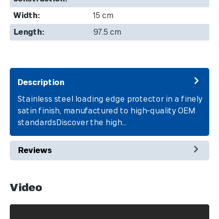
Width:
15 cm
Length:
97.5 cm
Description
Stainless steel loading edge protector in a finely
satin finish, manufactured to high-quality OEM
standardsDiscover the high…
More
Reviews
Video