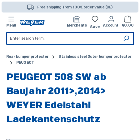
Skip to main content
Free shipping from 100€ order value (DE)
Shoppi
Menu
Merchants
Account
€0.00
Save
Rear bumper protector
Stainless steel Outer bumper protector
PEUGEOT
PEUGEOT 508 SW ab
Baujahr 2011>,2014>
WEYER Edelstahl
Ladekantenschutz