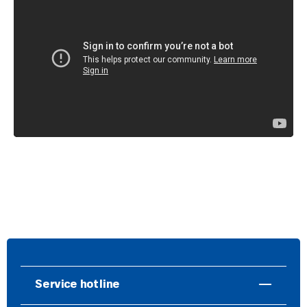
Service hotline