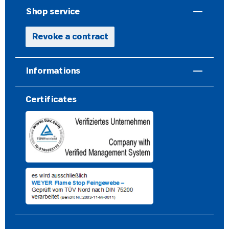
Shop service
Revoke a contract
Informations
Certificates